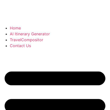
Home
AI Itinerary Generator
TravelCompositor
Contact Us