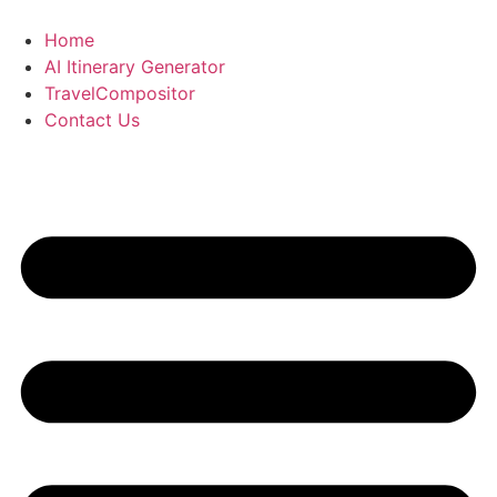
Skip
to
Home
content
AI Itinerary Generator
TravelCompositor
Contact Us