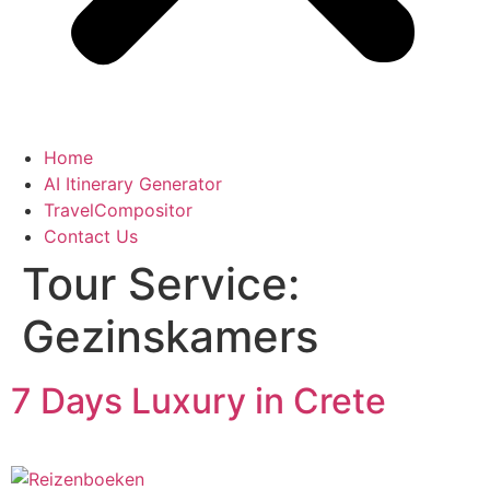
Home
AI Itinerary Generator
TravelCompositor
Contact Us
Tour Service:
Gezinskamers
7 Days Luxury in Crete