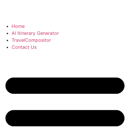
Skip
to
content
Home
AI Itinerary Generator
TravelCompositor
Contact Us