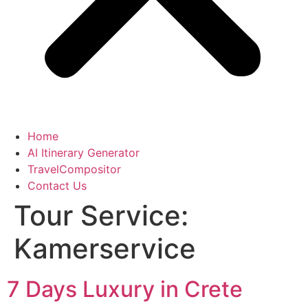
Home
AI Itinerary Generator
TravelCompositor
Contact Us
Tour Service:
Kamerservice
7 Days Luxury in Crete