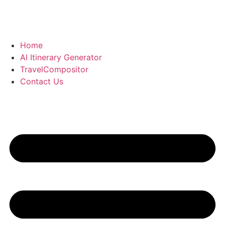
Skip
to
content
Home
AI Itinerary Generator
TravelCompositor
Contact Us