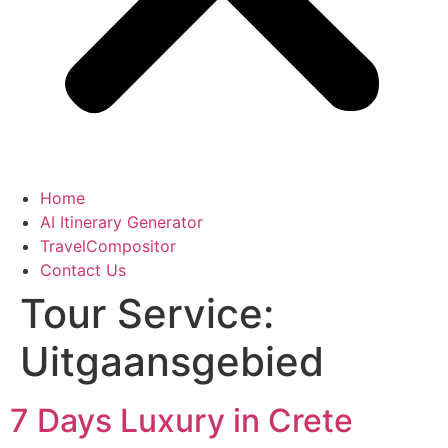
Home
AI Itinerary Generator
TravelCompositor
Contact Us
Tour Service:
Uitgaansgebied
7 Days Luxury in Crete